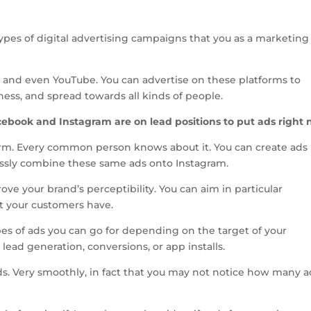
types of digital advertising campaigns that you as a marketing
 and even YouTube. You can advertise on these platforms to
eness, and spread towards all kinds of people.
acebook and Instagram are on lead positions to put ads right 
orm. Every common person knows about it. You can create ads
essly combine these same ads onto Instagram.
ove your brand’s perceptibility. You can aim in particular
t your customers have.
es of ads you can go for depending on the target of your
 lead generation, conversions, or app installs.
ds. Very smoothly, in fact that you may not notice how many a