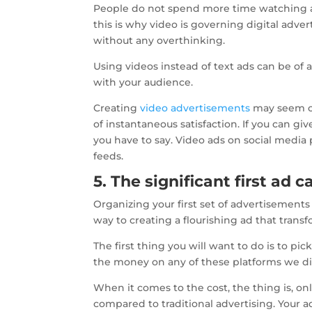
People do not spend more time watching an
this is why video is governing digital adve
without any overthinking.
Using videos instead of text ads can be of a
with your audience.
Creating
video advertisements
may seem com
of instantaneous satisfaction. If you can gi
you have to say. Video ads on social media
feeds.
5. The significant first ad
Organizing your first set of advertisements
way to creating a flourishing ad that transf
The first thing you will want to do is to p
the money on any of these platforms we di
When it comes to the cost, the thing is, on
compared to traditional advertising. Your a