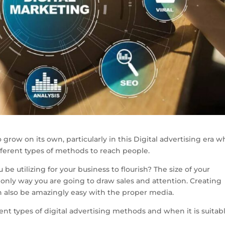
to grow on its own, particularly in this Digital advertising era 
ferent types of methods to reach people.
 be utilizing for your business to flourish? The size of your
 only way you are going to draw sales and attention. Creating
an also be amazingly easy with the proper media.
rent types of digital advertising methods and when it is suitab