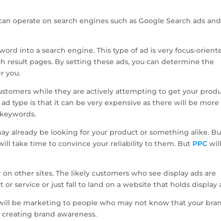
u can operate on search engines such as Google Search ads an
ord into a search engine. This type of ad is very focus-orient
ch result pages. By setting these ads, you can determine the
r you.
ustomers while they are actively attempting to get your prod
 ad type is that it can be very expensive as there will be more
t keywords.
y already be looking for your product or something alike. Bu
ill take time to convince your reliability to them. But
PPC
wil
 on other sites. The likely customers who see display ads are
or service or just fall to land on a website that holds display 
 will be marketing to people who may not know that your bra
n creating brand awareness.