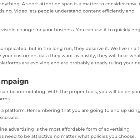
ything. A short attention span is a matter to consider now.
rtising. Video lets people understand content efficiently and
 visible change for your business. You can use it to quickly e
plicated, but in the long run, they deserve it. We live in a 
ve your customers data they want as hastily, they will hear wha
 platforms are evolving and are probably already ruling your 
 campaign
 can be intimidating. With the proper tools, you will be on you
orms.
ick a platform. Remembering that you are going to end up usin
scussed.
line advertising is the most affordable form of advertising
ds need to be attractive no matter what policies you choose.