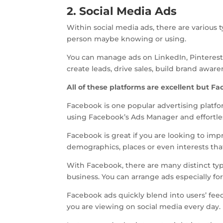
2. Social Media Ads
Within social media ads, there are various 
person maybe knowing or using.
You can manage ads on LinkedIn, Pinterest
create leads, drive sales, build brand awar
All of these platforms are excellent but F
Facebook is one popular advertising platf
using Facebook’s Ads Manager and effortl
Facebook is great if you are looking to impr
demographics, places or even interests tha
With Facebook, there are many distinct typ
business. You can arrange ads especially for
Facebook ads quickly blend into users’ fee
you are viewing on social media every day.