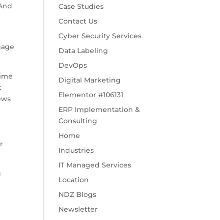
 And
Case Studies
Contact Us
Cyber Security Services
ngage
Data Labeling
DevOps
time
Digital Marketing
t
Elementor #106131
news
ERP Implementation &
Consulting
Home
r
Industries
IT Managed Services
g
Location
NDZ Blogs
Newsletter