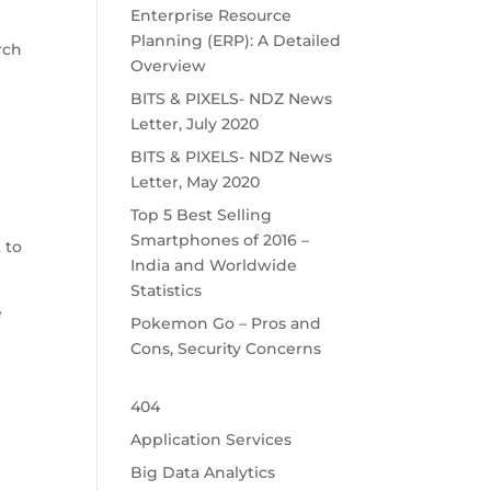
Enterprise Resource
Planning (ERP): A Detailed
rch
Overview
BITS & PIXELS- NDZ News
d
Letter, July 2020
BITS & PIXELS- NDZ News
Letter, May 2020
Top 5 Best Selling
Smartphones of 2016 –
 to
India and Worldwide
Statistics
e
Pokemon Go – Pros and
Cons, Security Concerns
404
Application Services
Big Data Analytics