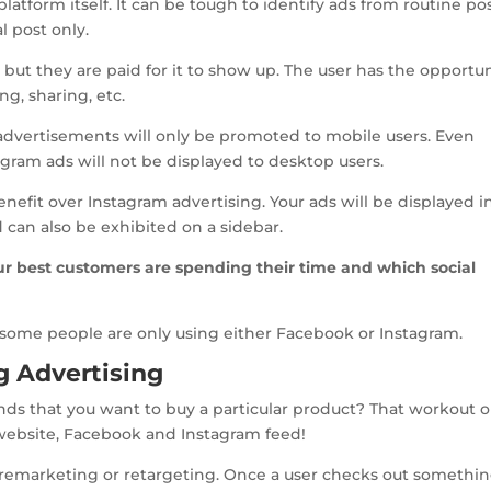
platform itself. It can be tough to identify ads from routine po
l post only.
ed but they are paid for it to show up. The user has the opportu
g, sharing, etc.
 advertisements will only be promoted to mobile users. Even
agram ads will not be displayed to desktop users.
nefit over Instagram advertising. Your ads will be displayed i
can also be exhibited on a sidebar.
r best customers are spending their time and which social
s some people are only using either Facebook or Instagram.
g Advertising
s that you want to buy a particular product? That workout ou
ebsite, Facebook and Instagram feed!
as remarketing or retargeting. Once a user checks out somethi