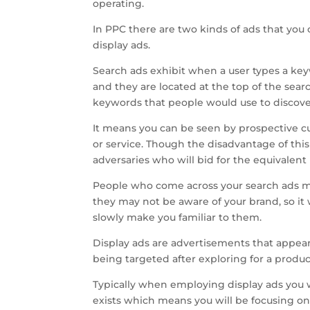
operating.
In PPC there are two kinds of ads that yo
display ads.
Search ads exhibit when a user types a keyw
and they are located at the top of the sear
keywords that people would use to discove
It means you can be seen by prospective c
or service. Though the disadvantage of this
adversaries who will bid for the equivalen
People who come across your search ads ma
they may not be aware of your brand, so it w
slowly make you familiar to them.
Display ads are advertisements that appear
being targeted after exploring for a product 
Typically when employing display ads you
exists which means you will be focusing o