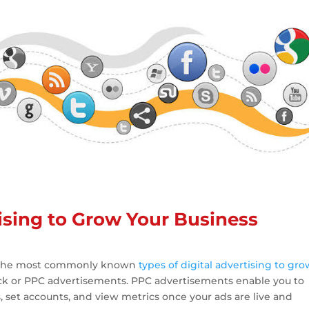
tising to Grow Your Business
f the most commonly known
types of digital advertising to gr
ick or PPC advertisements. PPC advertisements enable you to
set accounts, and view metrics once your ads are live and