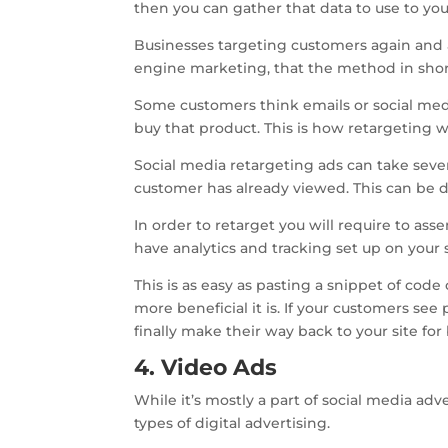
then you can gather that data to use to your
Businesses targeting customers again and 
engine marketing, that the method in shor
Some customers think emails or social medi
buy that product. This is how retargeting w
Social media retargeting ads can take severa
customer has already viewed. This can be d
In order to retarget you will require to as
have analytics and tracking set up on your s
This is as easy as pasting a snippet of cod
more beneficial it is. If your customers see
finally make their way back to your site fo
4. Video Ads
While it’s mostly a part of social media ad
types of digital advertising.