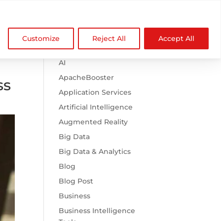

Browse Categories
NDZ WorldWide
Customize
Reject All
Accept All
.htaccess
AI
ApacheBooster
ss
Application Services
Artificial Intelligence
Augmented Reality
Big Data
Big Data & Analytics
Blog
Blog Post
Business
Business Intelligence