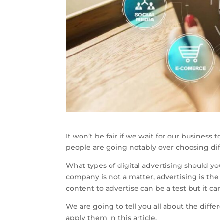
It won’t be fair if we wait for our business 
people are going notably over choosing dif
What types of digital advertising should you
company is not a matter, advertising is the
content to advertise can be a test but it c
We are going to tell you all about the diffe
apply them in this article.