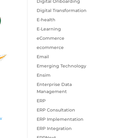
Digital Onboarding
Digital Transformation
E-health
E-Learning
eCommerce
ecommerce
Email
Emerging Technology
Ensim
Enterprise Data
Management
ERP
ERP Consultation
ow
ERP Implementation
ERP Integration
ERPNext