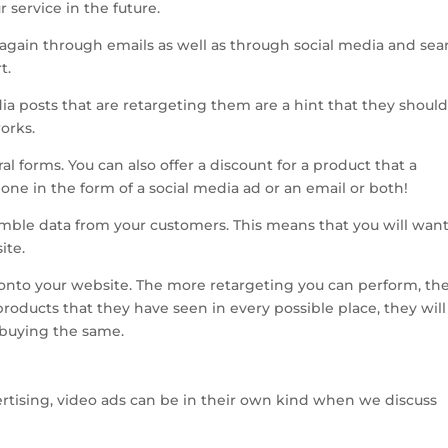
 service in the future.
again through emails as well as through social media and sea
t.
a posts that are retargeting them are a hint that they shoul
orks.
l forms. You can also offer a discount for a product that a
one in the form of a social media ad or an email or both!
semble data from your customers. This means that you will want
ite.
e onto your website. The more retargeting you can perform, th
 products that they have seen in every possible place, they will
r buying the same.
vertising, video ads can be in their own kind when we discuss