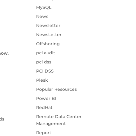
MySQL
News
Newsletter
NewsLetter
Offshoring
pci audit
now.
pci dss
PCI DSS
Plesk
Popular Resources
Power BI
RedHat
Remote Data Center
ds
Management
Report