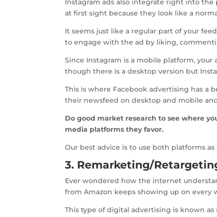
Instagram ads also integrate right into the 
at first sight because they look like a norma
It seems just like a regular part of your fe
to engage with the ad by liking, commentin
Since Instagram is a mobile platform, your
though there is a desktop version but Inst
This is where Facebook advertising has a be
their newsfeed on desktop and mobile and 
Do good market research to see where you
media platforms they favor.
Our best advice is to use both platforms a
3. Remarketing/Retargetin
Ever wondered how the internet understand
from Amazon keeps showing up on every w
This type of digital advertising is known 