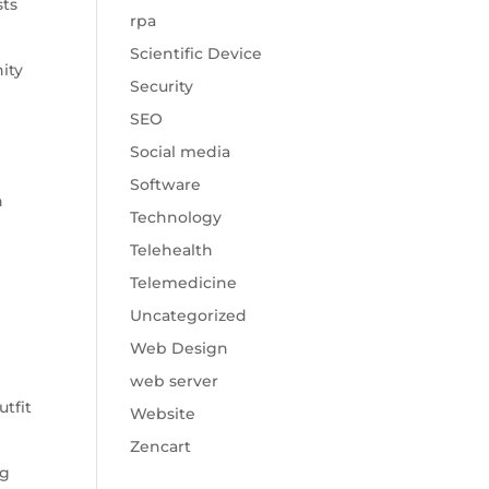
sts
rpa
Scientific Device
nity
Security
SEO
Social media
Software
n
Technology
Telehealth
Telemedicine
Uncategorized
Web Design
web server
tfit
Website
Zencart
ng