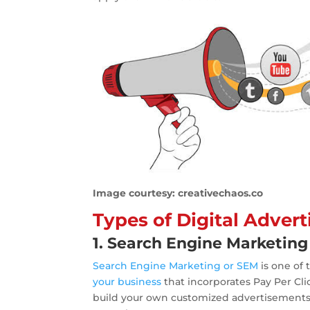
Image courtesy: creativechaos.co
Types of Digital Adver
1. Search Engine Marketing
Search Engine Marketing or SEM
is one o
your business
that incorporates Pay Per Cl
build your own customized advertisements, 