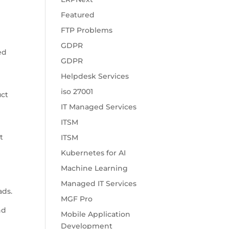
Featured
d
FTP Problems
GDPR
ed
GDPR
Helpdesk Services
iso 27001
uct
IT Managed Services
ITSM
t
ITSM
l
Kubernetes for AI
Machine Learning
Managed IT Services
ads.
MGF Pro
nd
Mobile Application
Development