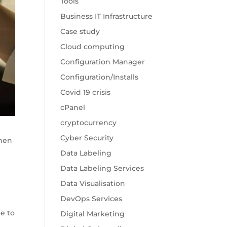
Tools
Business IT Infrastructure
Case study
Cloud computing
Configuration Manager
Configuration/Installs
Covid 19 crisis
cPanel
cryptocurrency
Cyber Security
when
Data Labeling
Data Labeling Services
Data Visualisation
DevOps Services
le to
Digital Marketing