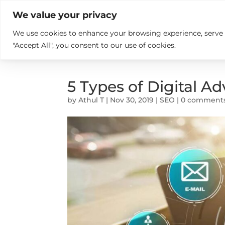

+914846689999
sales@ndz.co

We value your privacy
We use cookies to enhance your browsing experience, serve pe
What we do
Who We Are
"Accept All", you consent to our use of cookies.
5 Types of Digital A
by
Athul T
|
Nov 30, 2019
|
SEO
|
0 comment