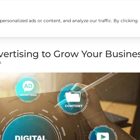
rsonalized ads or content, and analyze our traffic. By clicking
Insights
Careers
Contact us
dvertising to Grow Your Busine
s