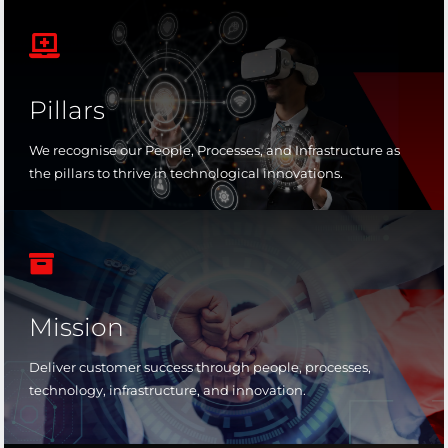

Pillars
We recognise our People, Processes, and Infrastructure as
the pillars to thrive in technological innovations.

Mission
Deliver customer success through people, processes,
technology, infrastructure, and innovation.