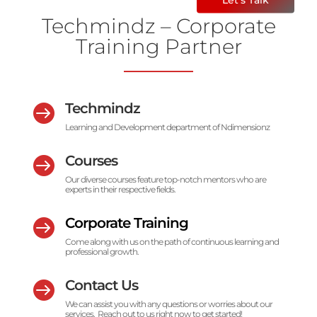
Techmindz – Corporate
Training Partner
Techmindz

Learning and Development department of Ndimensionz
Courses

Our diverse courses feature top-notch mentors who are
experts in their respective fields.
Corporate Training

Come along with us on the path of continuous learning and
professional growth.
Contact Us

We can assist you with any questions or worries about our
services. Reach out to us right now to get started!