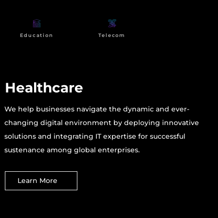
Education
Telecom
Healthcare
We help businesses navigate the dynamic and ever-
changing digital environment by deploying innovative
solutions and integrating IT expertise for successful
sustenance among global enterprises.
Learn More