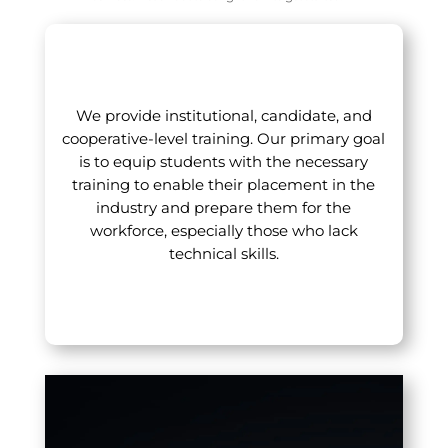
We provide institutional, candidate, and
cooperative-level training. Our primary goal
is to equip students with the necessary
training to enable their placement in the
industry and prepare them for the
workforce, especially those who lack
technical skills.