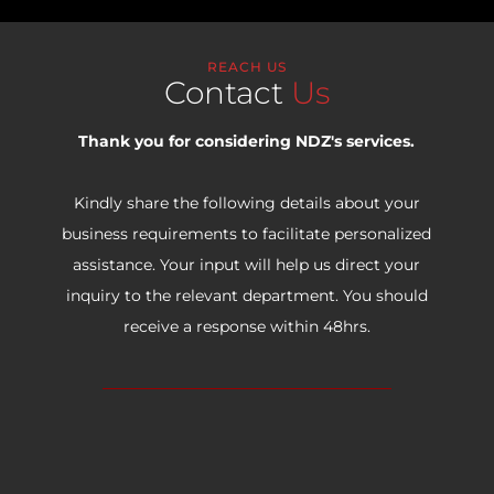
REACH US
Contact
Us
Thank you for considering NDZ's services.
Kindly share the following details about your
business requirements to facilitate personalized
assistance. Your input will help us direct your
inquiry to the relevant department. You should
receive a response within 48hrs.