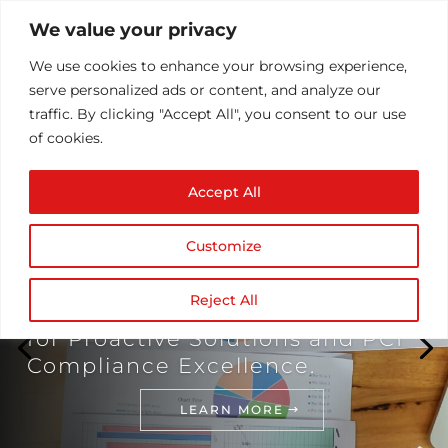
We value your privacy
We use cookies to enhance your browsing experience,
serve personalized ads or content, and analyze our
traffic. By clicking "Accept All", you consent to our use
of cookies.
Accept All
Customize
Transforming Finance: Elevate
Your Payment Gateway Security
Reject All
with NDZ - Your Strategic Partner
for Proactive Solutions and PCI
Compliance Excellence.
LEARN MORE