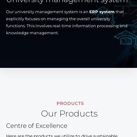
Our university management system is an
ERP system
that
explicitly focuses on managing the overall university
functions. This involves real-time information processing and
knowledge management.
PRODUCTS
Our Products
Centre of Excellence
Here are the products we utilize to drive sustainable