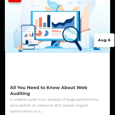
Aug 6
All You Need to Know About Web
Auditing
A website audit is an analysis of page performance
done before an extensive SEO (search engine
optimization) or a...