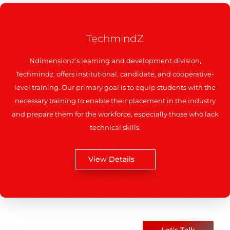
TechmindZ
Ndimensionz’s learning and development division,
Techmindz, offers institutional, candidate, and cooperative-
level training. Our primary goal is to equip students with the
necessary training to enable their placement in the industry
and prepare them for the workforce, especially those who lack
technical skills.
View Details
Let's Talk