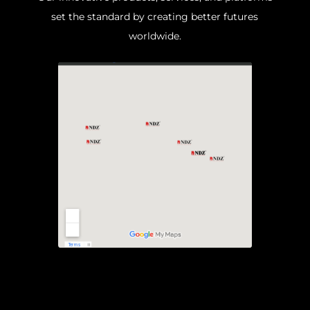
set the standard by creating better futures
worldwide.