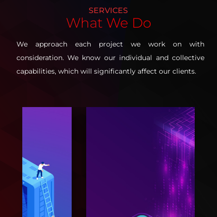
SERVICES
What
We Do
We approach each project we work on with
consideration. We know our individual and collective
capabilities, which will significantly affect our clients.