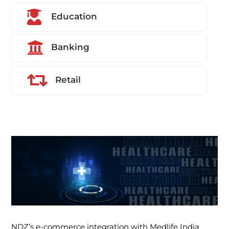

Education

Banking

Retail
NDZ’s e-commerce integration with Medlife India