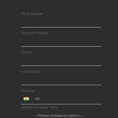
First Name
Second Name
Email
Company
Phone
select enquiry type