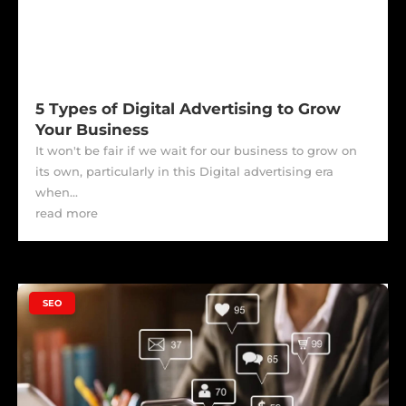
5 Types of Digital Advertising to Grow
Your Business
It won't be fair if we wait for our business to grow on
its own, particularly in this Digital advertising era
when...
read more
|
SEO