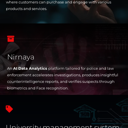
where customers can purchase and engage with various
products and services.

Nirnaya
An
AI Data Analytics
platform tailored for police and law
enforcement accelerates investigations, produces insightful
counterintelligence reports, and verifies suspects through
biometrics and Face recognition.

University management system