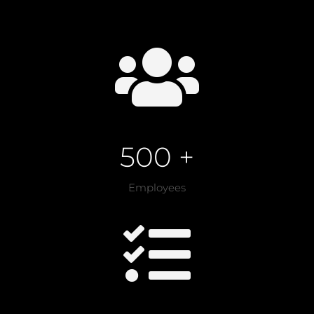

500 +
Employees
