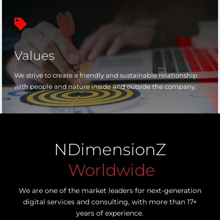

Values
We strive to create a friendly and sustainable relationship
with people and nature inside and outside the company.
NDimensionZ
Worldwide
We are one of the market leaders for next-generation
digital services and consulting, with more than 17+
years of experience.