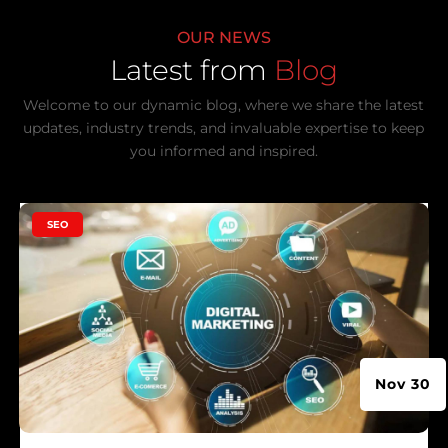
OUR NEWS
Latest from
Blog
Welcome to our dynamic blog, where we share the latest
updates, industry trends, and invaluable expertise to keep
you informed and inspired.
|
SEO
Nov 30