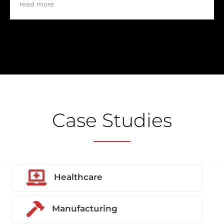
read more
Case Studies

Healthcare

Manufacturing