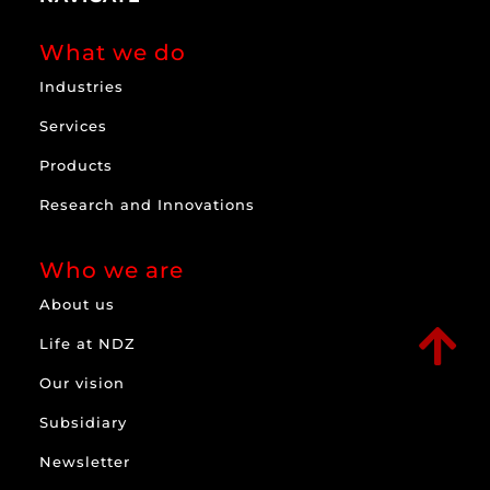
What we do
Industries
Services
Products
Research and Innovations
Who we are
About us

Life at NDZ
Our vision
Subsidiary
Newsletter