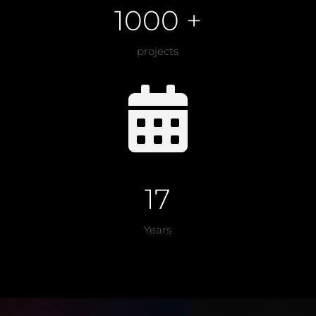
1000 +
projects

17
Years