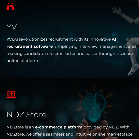

YVI
YVI.AI revolutionizes recruitment with its innovative
AI
recruitment software
, simplifying interview management and
making candidate selection faster and easier through a secure
online platform.

NDZ Store
NDZtore is an
e-commerce platform
provided by NDZ. With
NDZtore, we offer a seamless and intuitive online marketplace