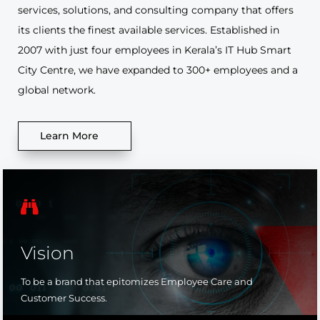
services, solutions, and consulting company that offers
its clients the finest available services. Established in
2007 with just four employees in Kerala’s IT Hub Smart
City Centre, we have expanded to 300+ employees and a
global network.
Learn More

Vision
To be a brand that epitomizes Employee Care and
Customer Success.