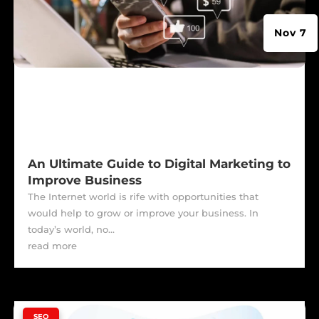
Nov 7
An Ultimate Guide to Digital Marketing to
Improve Business
The Internet world is rife with opportunities that
would help to grow or improve your business. In
today’s world, no...
read more
|
SEO