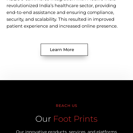
revolutionized India’s healthcare sector, providing
end-to-end assistance and ensuring compliance,
security, and scalability. This resulted in improved
patient experience and increased online presence.
Learn More
REACH US
Our
Foot Prints
Our innovative products, services, and platforms