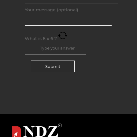
Your message (optional)
What is
8
x
6
?