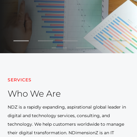
SERVICES
Who We
Are
NDZ is a rapidly expanding, aspirational global leader in
digital and technology services, consulting, and
technology. We help customers worldwide to manage
their digital transformation. NDimensionZ is an IT