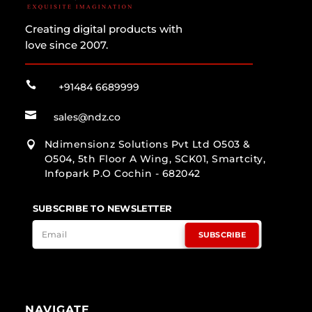
Creating digital products with
love since 2007.

+91484 6689999

sales@ndz.co
Ndimensionz Solutions Pvt Ltd O503 &

O504, 5th Floor A Wing, SCK01, Smartcity,
Infopark P.O Cochin - 682042
SUBSCRIBE TO NEWSLETTER
SUBSCRIBE
NAVIGATE