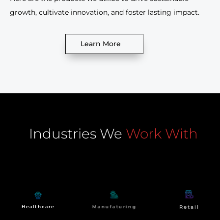
growth, cultivate innovation, and foster lasting impact.
Learn More
Industries We
Work With
At NdimensionZ, our impact extends beyond
technological transformation. We strive to create
meaningful change for our clients and communities.
Manufaturing
Retail
Healthcare